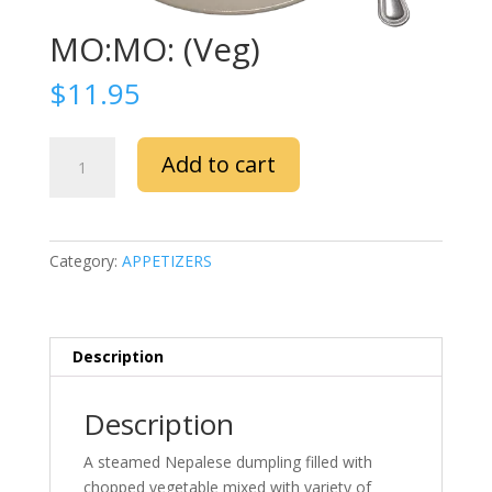
MO:MO: (Veg)
$
11.95
MO:MO:
Add to cart
(Veg)
quantity
Category:
APPETIZERS
Description
Description
A steamed Nepalese dumpling filled with
chopped vegetable mixed with variety of