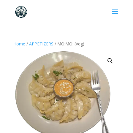
Home
/
APPETIZERS
/ MO:MO: (Veg)