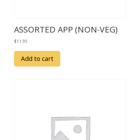
ASSORTED APP (NON-VEG)
$
11.95
Add to cart