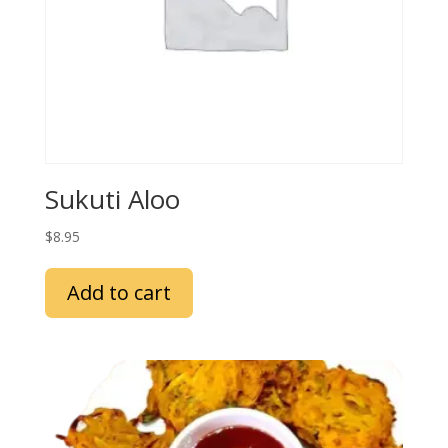
Sukuti Aloo
$
8.95
Add to cart