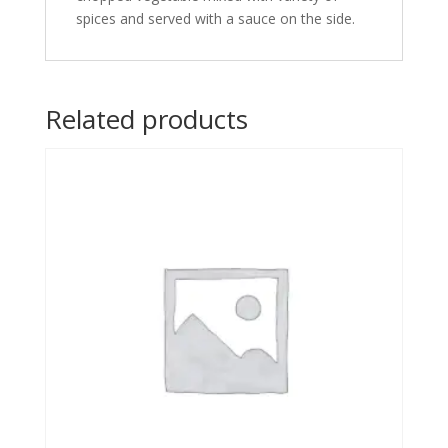
spices and served with a sauce on the side.
Related products