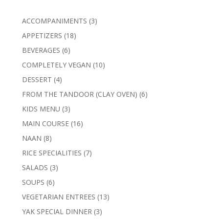
3
ACCOMPANIMENTS
3
products
18
APPETIZERS
18
products
6
BEVERAGES
6
products
10
COMPLETELY VEGAN
10
products
4
DESSERT
4
products
6
FROM THE TANDOOR (CLAY OVEN)
6
products
3
KIDS MENU
3
products
16
MAIN COURSE
16
products
8
NAAN
8
products
7
RICE SPECIALITIES
7
products
3
SALADS
3
products
6
SOUPS
6
products
13
VEGETARIAN ENTREES
13
products
3
YAK SPECIAL DINNER
3