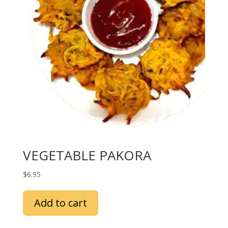
VEGETABLE PAKORA
$
6.95
Add to cart