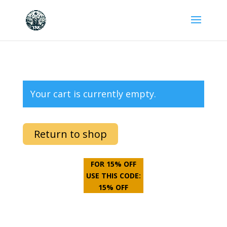
Your cart is currently empty.
Return to shop
FOR 15% OFF
USE THIS CODE:
15% OFF