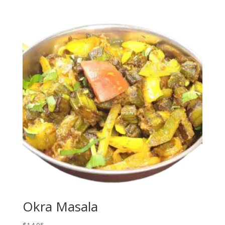
Okra Masala