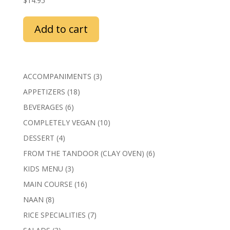
$
14.95
Add to cart
3
ACCOMPANIMENTS
3
products
18
APPETIZERS
18
products
6
BEVERAGES
6
products
10
COMPLETELY VEGAN
10
products
4
DESSERT
4
products
6
FROM THE TANDOOR (CLAY OVEN)
6
products
3
KIDS MENU
3
products
16
MAIN COURSE
16
products
8
NAAN
8
products
7
RICE SPECIALITIES
7
products
3