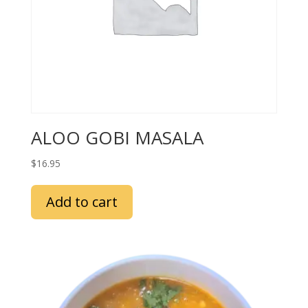
ALOO GOBI MASALA
$
16.95
Add to cart