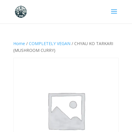
Home
/
COMPLETELY VEGAN
/ CHYAU KO TARKARI
(MUSHROOM CURRY)