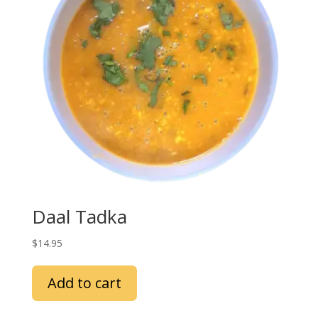
Daal Tadka
$
14.95
Add to cart