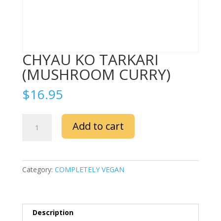
CHYAU KO TARKARI
(MUSHROOM CURRY)
$
16.95
CHYAU
Add to cart
KO
TARKARI
(MUSHROOM
CURRY)
Category:
COMPLETELY VEGAN
quantity
Description