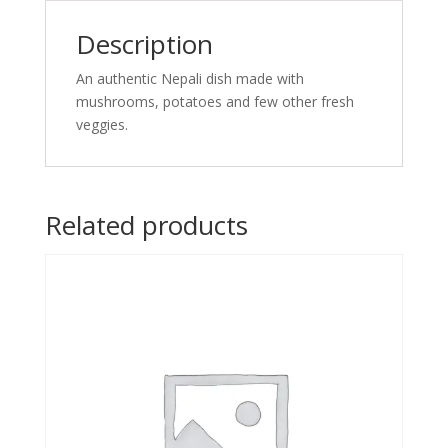
Description
An authentic Nepali dish made with
mushrooms, potatoes and few other fresh
veggies.
Related products