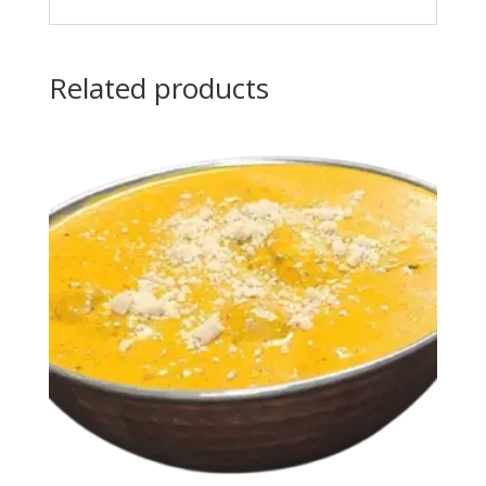
Related products