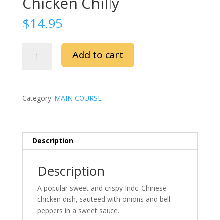
Chicken Chilly
$
14.95
Chicken
Add to cart
Chilly
quantity
Category:
MAIN COURSE
Description
Description
A popular sweet and crispy Indo-Chinese
chicken dish, sauteed with onions and bell
peppers in a sweet sauce.