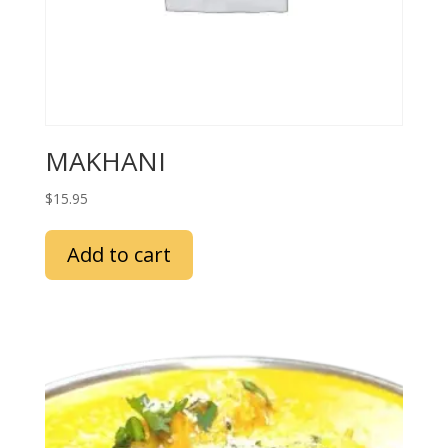
MAKHANI
$
15.95
Add to cart