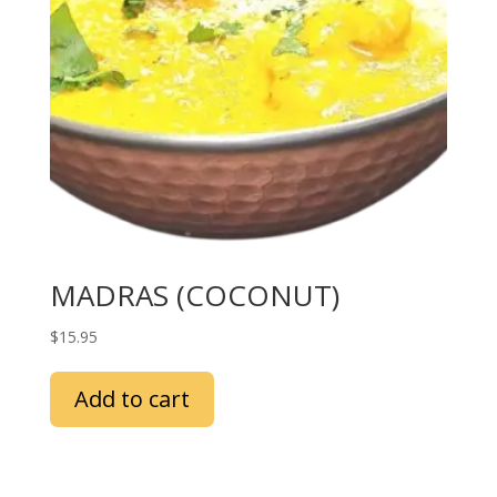
MADRAS (COCONUT)
$
15.95
Add to cart