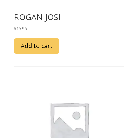
ROGAN JOSH
$
15.95
Add to cart