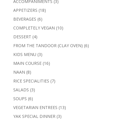
3
ACCOMPANIMENTS
3
products
18
APPETIZERS
18
products
6
BEVERAGES
6
products
10
COMPLETELY VEGAN
10
products
4
DESSERT
4
products
6
FROM THE TANDOOR (CLAY OVEN)
6
products
3
KIDS MENU
3
products
16
MAIN COURSE
16
products
8
NAAN
8
products
7
RICE SPECIALITIES
7
products
3
SALADS
3
products
6
SOUPS
6
products
13
VEGETARIAN ENTREES
13
products
3
YAK SPECIAL DINNER
3
products