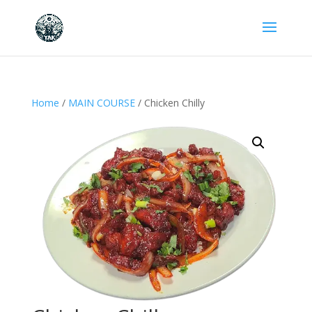
Home
/
MAIN COURSE
/ Chicken Chilly