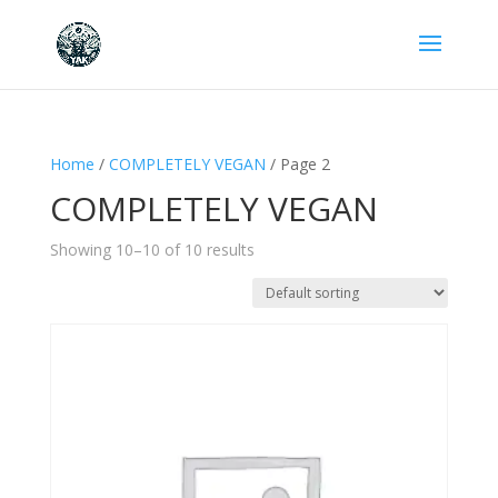
Home
/
COMPLETELY VEGAN
/ Page 2
COMPLETELY VEGAN
Showing 10–10 of 10 results