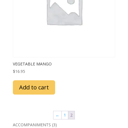
VEGETABLE MANGO
$
16.95
Add to cart
←
1
2
3
ACCOMPANIMENTS
3