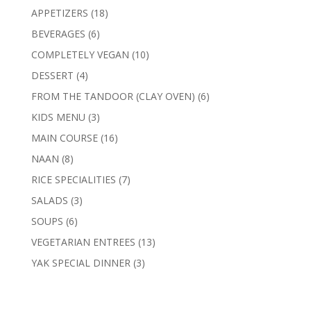
products
18
APPETIZERS
18
products
6
BEVERAGES
6
products
10
COMPLETELY VEGAN
10
products
4
DESSERT
4
products
6
FROM THE TANDOOR (CLAY OVEN)
6
products
3
KIDS MENU
3
products
16
MAIN COURSE
16
products
8
NAAN
8
products
7
RICE SPECIALITIES
7
products
3
SALADS
3
products
6
SOUPS
6
products
13
VEGETARIAN ENTREES
13
products
3
YAK SPECIAL DINNER
3
products